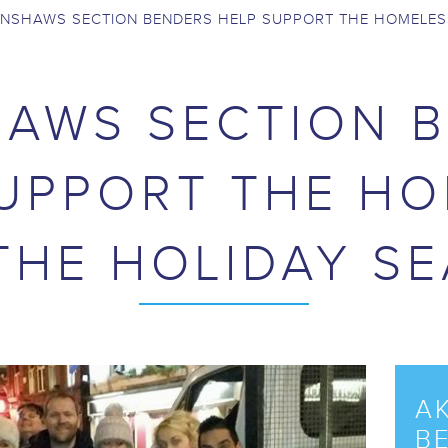
NSHAWS SECTION BENDERS HELP SUPPORT THE HOMELES
AWS SECTION 
UPPORT THE H
THE HOLIDAY S
A
B