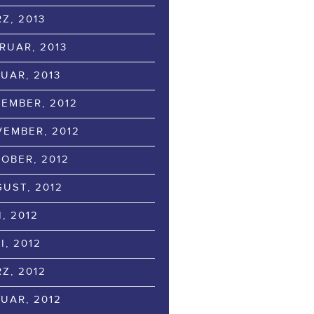
Z, 2013
RUAR, 2013
UAR, 2013
EMBER, 2012
EMBER, 2012
OBER, 2012
UST, 2012
I, 2012
I, 2012
Z, 2012
UAR, 2012