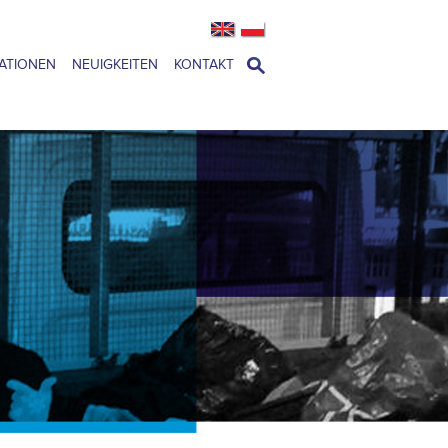
ATIONEN
NEUIGKEITEN
KONTAKT