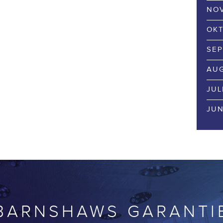
NOV
OKT
SEP
AUG
JUL
JUN
BARNSHAWS GARANTI