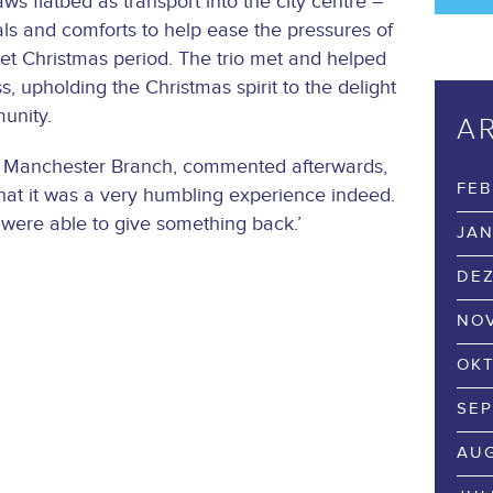
s flatbed as transport into the city centre –
als and comforts to help ease the pressures of
wet Christmas period. The trio met and helped
s, upholding the Christmas spirit to the delight
unity.
A
e Manchester Branch, commented afterwards,
FEB
s that it was a very humbling experience indeed.
 were able to give something back.’
JAN
DEZ
NOV
OKT
SEP
AUG