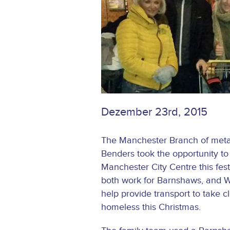
Dezember 23rd, 2015
The Manchester Branch of metal
Benders took the opportunity to 
Manchester City Centre this fes
both work for Barnshaws, and W
help provide transport to take cl
homeless this Christmas.