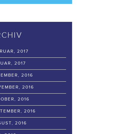
RCHIV
RUAR, 2017
UAR, 2017
EMBER, 2016
EMBER, 2016
OBER, 2016
TEMBER, 2016
UST, 2016