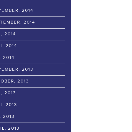
EMBER, 2014
TEMBER, 2014
I, 2014
I, 2014
, 2014
EMBER, 2013
OBER, 2013
I, 2013
I, 2013
, 2013
IL, 2013