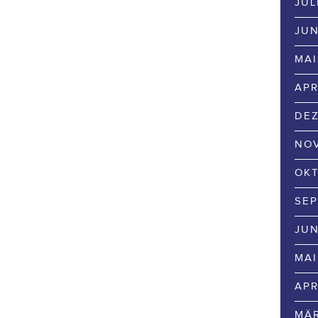
JUL
JUN
MAI
APR
DEZ
NOV
OKT
SEP
JUN
MAI
APR
MÄR