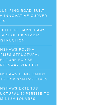
LUN RING ROAD BUILT
H INNOVATIVE CURVED
BES
D IT LIKE BARNSHAWS,
 ART OF UK STADIA
NSTRUCTION
RNSHAWS POLSKA
PLIES STRUCTURAL
EL TUBE FOR S5
PRESSWAY VIADUCT
RNSHAWS BEND CANDY
ES FOR SANTA’S ELVES
RNSHAWS EXTENDS
UCTURAL EXPERTISE TO
UMINIUM LOUVRES