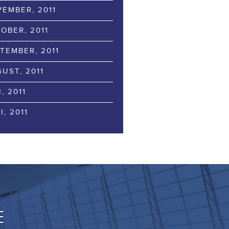
EMBER, 2011
OBER, 2011
TEMBER, 2011
UST, 2011
I, 2011
I, 2011
E