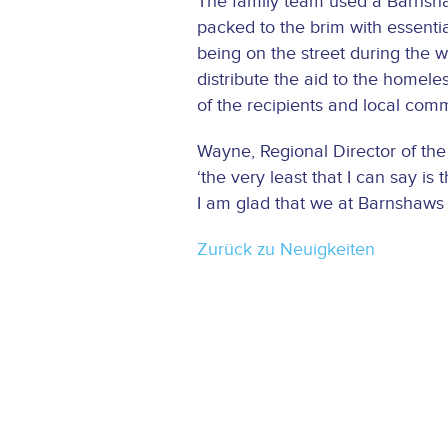
The family team used a Barnshaw
packed to the brim with essenti
being on the street during the 
distribute the aid to the homeles
of the recipients and local comm
Wayne, Regional Director of th
‘the very least that I can say i
I am glad that we at Barnshaws
Zurück zu Neuigkeiten