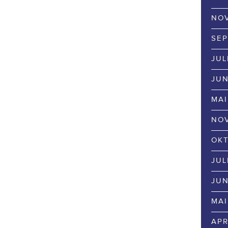
NOV
SEP
JUL
JUN
MAI
NOV
OKT
JUL
JUN
MAI
APR