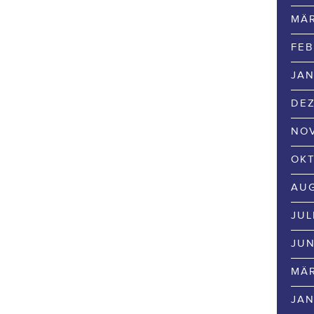
MÄR
FEB
JAN
DEZ
NOV
OKT
AUG
JUL
JUN
MÄR
JAN