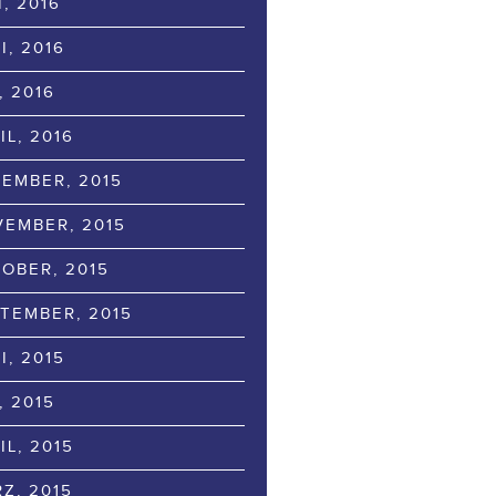
I, 2016
I, 2016
, 2016
IL, 2016
EMBER, 2015
EMBER, 2015
OBER, 2015
TEMBER, 2015
I, 2015
, 2015
IL, 2015
Z, 2015