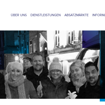
ÜBER UNS
DIENSTLEISTUNGEN
ABSATZMÄRKTE
INFORM