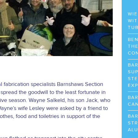
WIE
WIT
TU
BEN
THE
CO
BA
SUP
STE
 fabrication specialists Barnshaws Section
EX
spread the goodwill to the least fortunate in
BA
tive season. Wayne Salkeld, his son Jack, who
CAN
ayne’s wife Lesley were asked by a friend to
othes, food and toiletries in support of the
BA
STR
AL