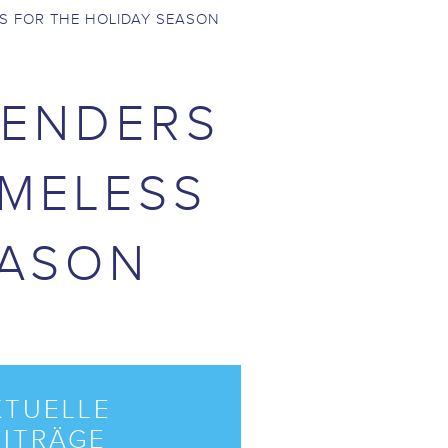
S FOR THE HOLIDAY SEASON
BENDERS
OMELESS
EASON
KTUELLE
EITRÄGE