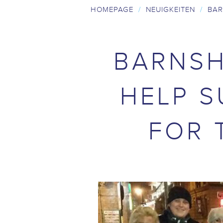
HOMEPAGE
/
NEUIGKEITEN
/
BAR
BARNSH
HELP S
FOR 