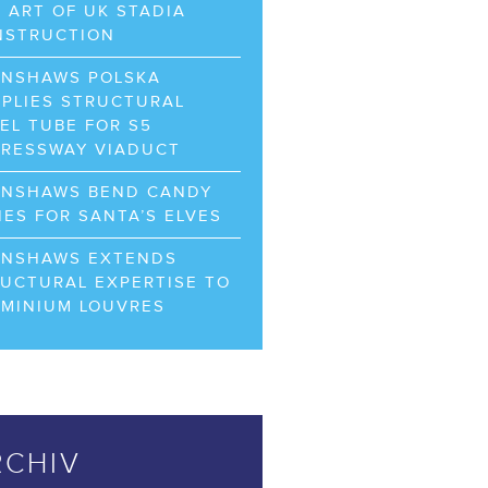
 ART OF UK STADIA
NSTRUCTION
RNSHAWS POLSKA
PLIES STRUCTURAL
EL TUBE FOR S5
PRESSWAY VIADUCT
RNSHAWS BEND CANDY
ES FOR SANTA’S ELVES
RNSHAWS EXTENDS
UCTURAL EXPERTISE TO
UMINIUM LOUVRES
RCHIV