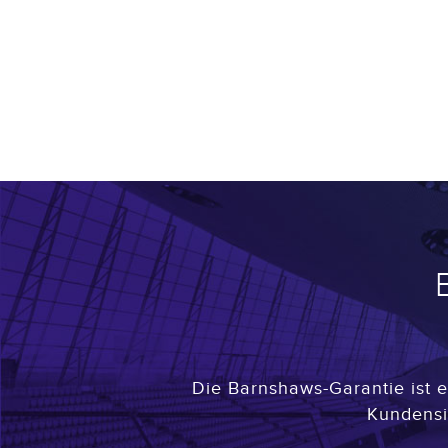
Die Barnshaws-Garantie ist e
Kundensi