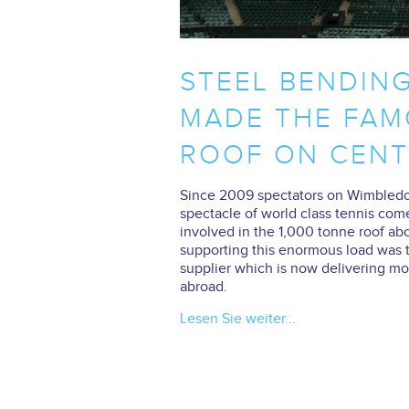
STEEL BENDIN
MADE THE FAM
ROOF ON CENT
Since 2009 spectators on Wimbledon
spectacle of world class tennis com
involved in the 1,000 tonne roof ab
supporting this enormous load was t
supplier which is now delivering mor
abroad.
Lesen Sie weiter...