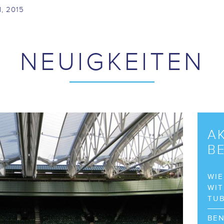
I, 2015
NEUIGKEITEN
A
B
WIE
WIT
TU
BEN