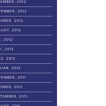
EMBER, 2012
EMBER, 2012
OBER, 2012
UST, 2012
I, 2012
I, 2012
Z, 2012
UAR, 2012
EMBER, 2011
OBER, 2011
TEMBER, 2011
UST, 2011