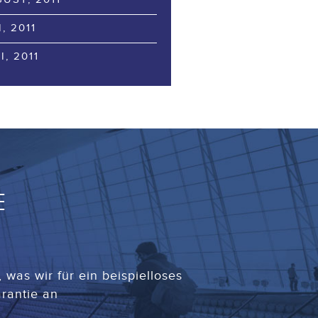
I, 2011
I, 2011
E
was wir für ein beispielloses
rantie an