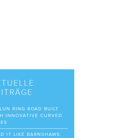
KTUELLE
EITRÄGE
LUN RING ROAD BUILT
H INNOVATIVE CURVED
BES
D IT LIKE BARNSHAWS,