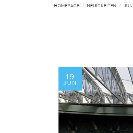
HOMEPAGE
/
NEUIGKEITEN
/
JUN
19
JUN