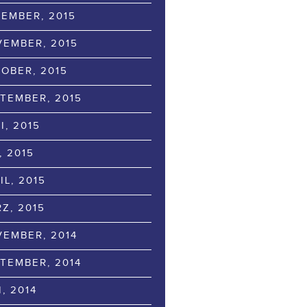
EMBER, 2015
EMBER, 2015
OBER, 2015
TEMBER, 2015
I, 2015
, 2015
IL, 2015
Z, 2015
EMBER, 2014
TEMBER, 2014
I, 2014