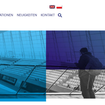
ATIONEN
NEUIGKEITEN
KONTAKT