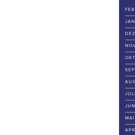
FEB
JAN
DEZ
NOV
OKT
SEP
AUG
JUL
JUN
MAI
APR