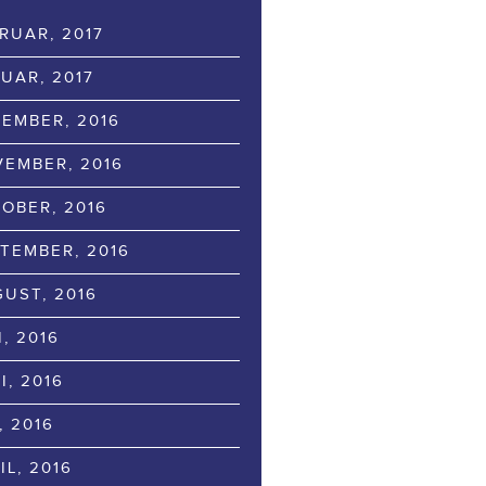
RUAR, 2017
UAR, 2017
EMBER, 2016
EMBER, 2016
OBER, 2016
TEMBER, 2016
UST, 2016
I, 2016
I, 2016
, 2016
IL, 2016