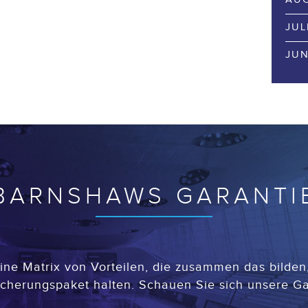
JUL
JUN
BARNSHAWS GARANTI
ine Matrix von Vorteilen, die zusammen das bilden, 
cherungspaket halten. Schauen Sie sich unsere Ga