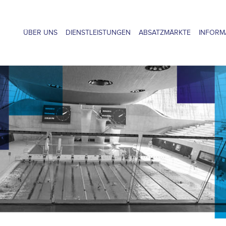
ÜBER UNS
DIENSTLEISTUNGEN
ABSATZMÄRKTE
INFORM