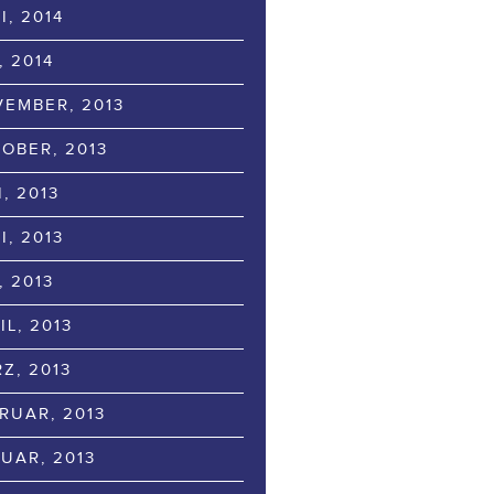
I, 2014
, 2014
EMBER, 2013
OBER, 2013
I, 2013
I, 2013
, 2013
IL, 2013
Z, 2013
RUAR, 2013
UAR, 2013