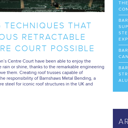
THE
CO
BA
G TECHNIQUES THAT
SUP
STE
OUS RETRACTABLE
EX
RE COURT POSSIBLE
BA
CAN
’s Centre Court have been able to enjoy the
e rain or shine, thanks to the remarkable engineering
BA
ove them. Creating roof trusses capable of
STR
he responsibility of Barnshaws Metal Bending, a
AL
e steel for iconic roof structures in the UK and
A