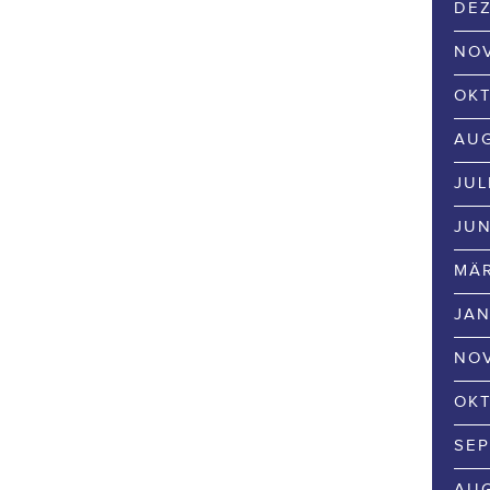
DEZ
NOV
OKT
AUG
JUL
JUN
MÄR
JAN
NOV
OKT
SEP
AUG