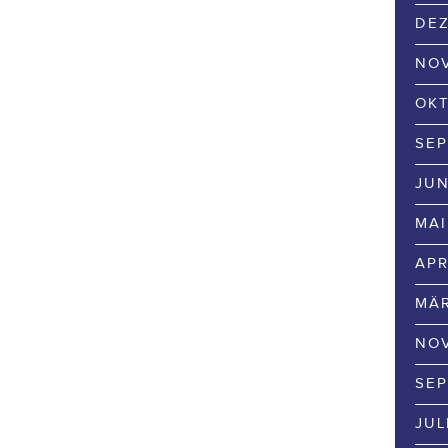
DEZ
NOV
OKT
SEP
JUN
MAI
APR
MÄR
NOV
SEP
JUL