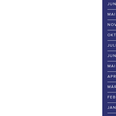
JUN
MAI
NOV
OKT
JUL
JUN
MAI
APR
MÄR
FEB
JAN