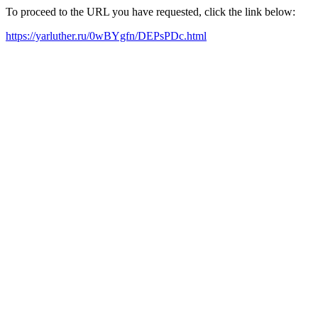
To proceed to the URL you have requested, click the link below:
https://yarluther.ru/0wBYgfn/DEPsPDc.html