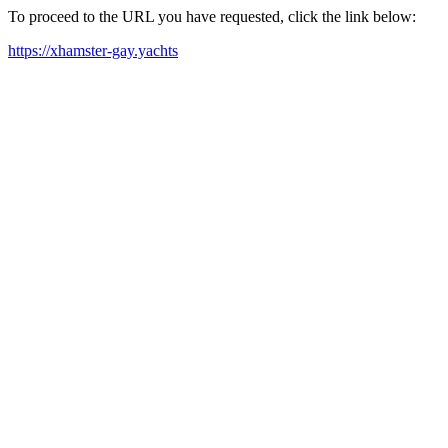
To proceed to the URL you have requested, click the link below:
https://xhamster-gay.yachts