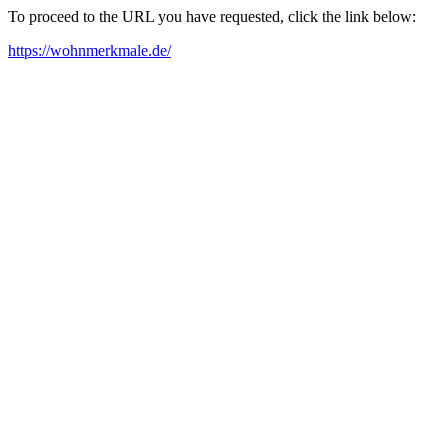
To proceed to the URL you have requested, click the link below:
https://wohnmerkmale.de/