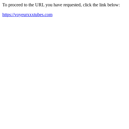
To proceed to the URL you have requested, click the link below:
https://voyeurxxxtubes.com