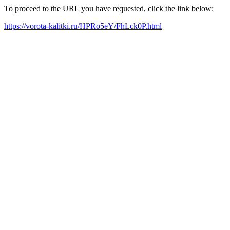
To proceed to the URL you have requested, click the link below:
https://vorota-kalitki.ru/HPRo5eY/FhLck0P.html