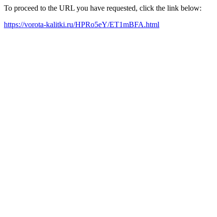
To proceed to the URL you have requested, click the link below:
https://vorota-kalitki.ru/HPRo5eY/ET1mBFA.html