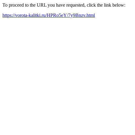
To proceed to the URL you have requested, click the link below:
https://vorota-kalitki.ru/HPRo5eY/7y9Bnzv.html