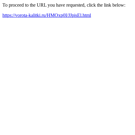
To proceed to the URL you have requested, click the link below:
https://vorota-kalitki.ru/HMOxp0I/JJpisEl.html