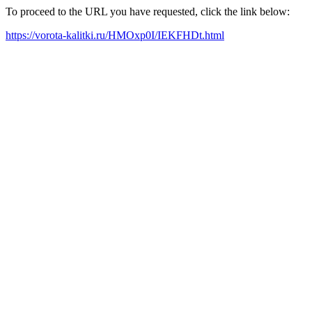
To proceed to the URL you have requested, click the link below:
https://vorota-kalitki.ru/HMOxp0I/IEKFHDt.html