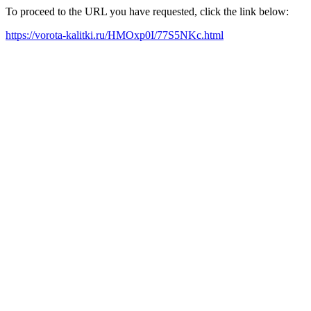
To proceed to the URL you have requested, click the link below:
https://vorota-kalitki.ru/HMOxp0I/77S5NKc.html