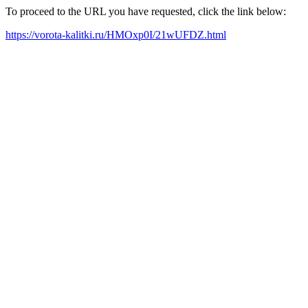
To proceed to the URL you have requested, click the link below:
https://vorota-kalitki.ru/HMOxp0I/21wUFDZ.html