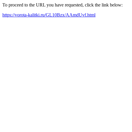
To proceed to the URL you have requested, click the link below:
https://vorota-kalitki.ru/GL10Bzx/AAmdUvf.html