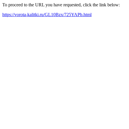
To proceed to the URL you have requested, click the link below:
https://vorota-kalitki.ru/GL10Bzx/725YAPb.html