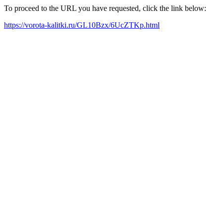
To proceed to the URL you have requested, click the link below:
https://vorota-kalitki.ru/GL10Bzx/6UcZTKp.html