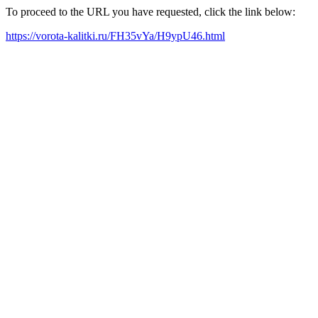
To proceed to the URL you have requested, click the link below:
https://vorota-kalitki.ru/FH35vYa/H9ypU46.html