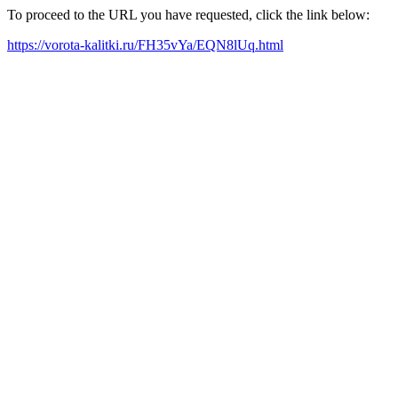
To proceed to the URL you have requested, click the link below:
https://vorota-kalitki.ru/FH35vYa/EQN8lUq.html