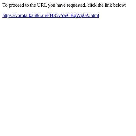
To proceed to the URL you have requested, click the link below:
https://vorota-kalitki.ru/FH35vYa/CBqWp6A.html