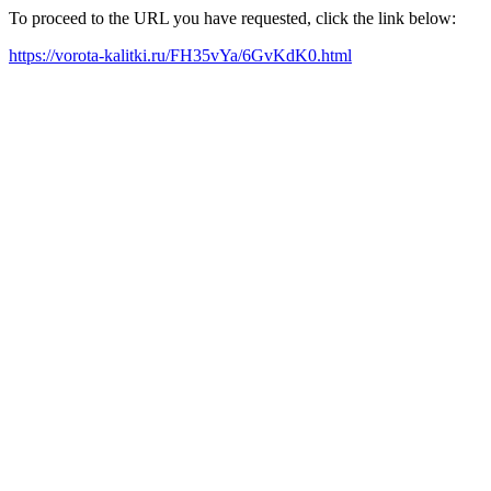
To proceed to the URL you have requested, click the link below:
https://vorota-kalitki.ru/FH35vYa/6GvKdK0.html