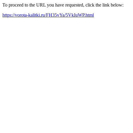
To proceed to the URL you have requested, click the link below:
https://vorota-kalitki.ru/FH35vYa/5VkIuWP.html