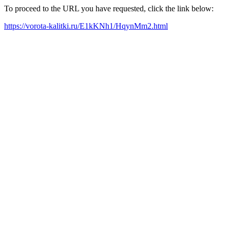
To proceed to the URL you have requested, click the link below:
https://vorota-kalitki.ru/E1kKNh1/HqynMm2.html