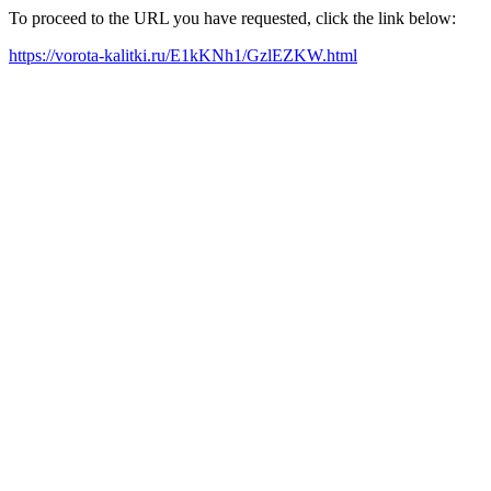
To proceed to the URL you have requested, click the link below:
https://vorota-kalitki.ru/E1kKNh1/GzlEZKW.html