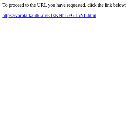
To proceed to the URL you have requested, click the link below:
https://vorota-kalitki.ru/E1kKNh1/FGT5NIi.html