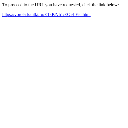
To proceed to the URL you have requested, click the link below:
https://vorota-kalitki.ru/E1kKNh1/EOeLEic.html