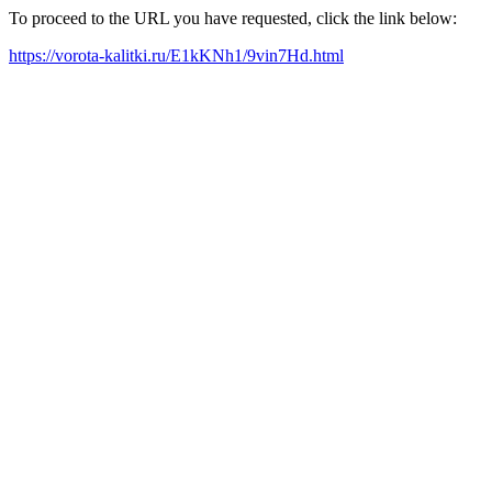
To proceed to the URL you have requested, click the link below:
https://vorota-kalitki.ru/E1kKNh1/9vin7Hd.html