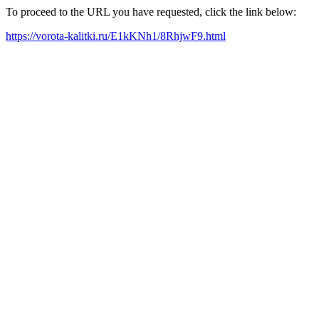
To proceed to the URL you have requested, click the link below:
https://vorota-kalitki.ru/E1kKNh1/8RhjwF9.html