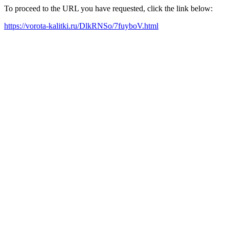
To proceed to the URL you have requested, click the link below:
https://vorota-kalitki.ru/DlkRNSo/7fuyboV.html