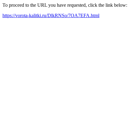
To proceed to the URL you have requested, click the link below:
https://vorota-kalitki.ru/DlkRNSo/7OA7EFA.html