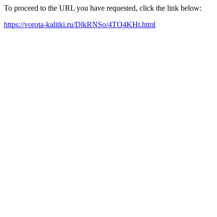
To proceed to the URL you have requested, click the link below:
https://vorota-kalitki.ru/DlkRNSo/4TO4KHt.html