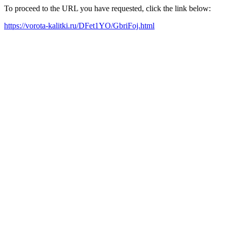
To proceed to the URL you have requested, click the link below:
https://vorota-kalitki.ru/DFet1YO/GbriFoj.html