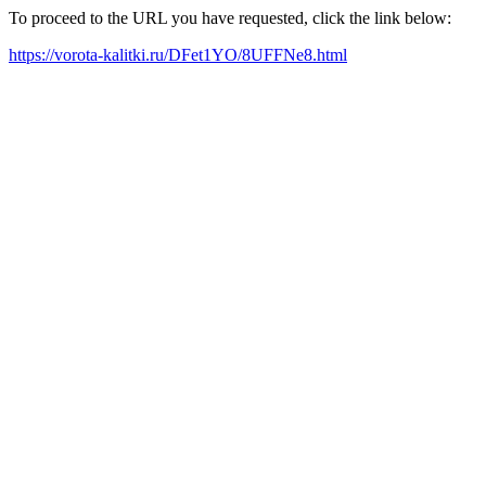
To proceed to the URL you have requested, click the link below:
https://vorota-kalitki.ru/DFet1YO/8UFFNe8.html