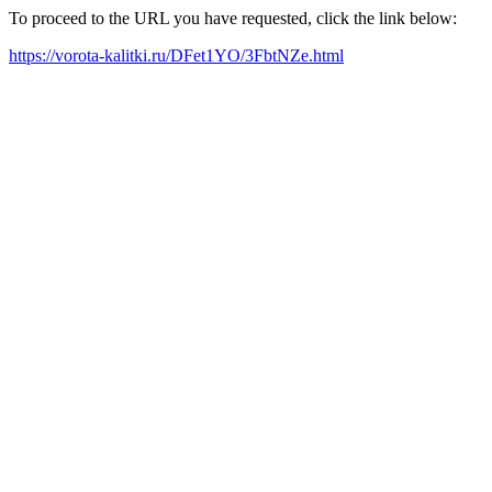
To proceed to the URL you have requested, click the link below:
https://vorota-kalitki.ru/DFet1YO/3FbtNZe.html