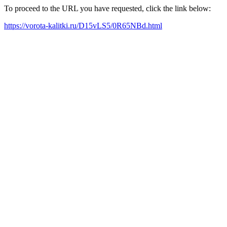
To proceed to the URL you have requested, click the link below:
https://vorota-kalitki.ru/D15vLS5/0R65NBd.html