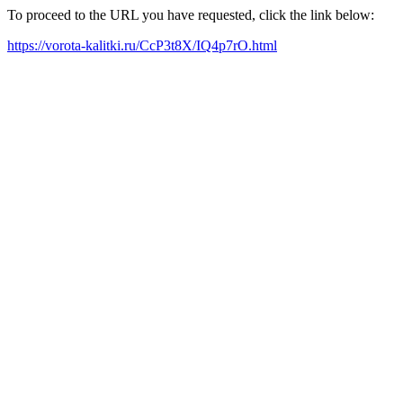
To proceed to the URL you have requested, click the link below:
https://vorota-kalitki.ru/CcP3t8X/IQ4p7rO.html