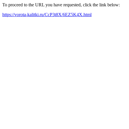
To proceed to the URL you have requested, click the link below:
https://vorota-kalitki.ru/CcP3t8X/6EZ5K4X.html