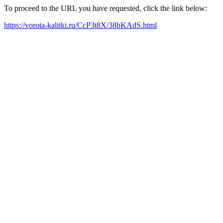
To proceed to the URL you have requested, click the link below:
https://vorota-kalitki.ru/CcP3t8X/38bKAdS.html