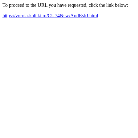
To proceed to the URL you have requested, click the link below:
https://vorota-kalitki.ru/CU74Nsw/AndEsbJ.html