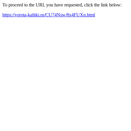
To proceed to the URL you have requested, click the link below:
https://vorota-kalitki.ru/CU74Nsw/8x4FUXn.html