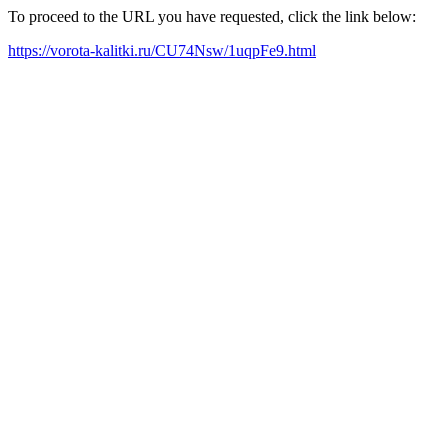
To proceed to the URL you have requested, click the link below:
https://vorota-kalitki.ru/CU74Nsw/1uqpFe9.html