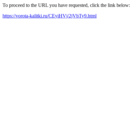
To proceed to the URL you have requested, click the link below:
https://vorota-kalitki.ru/CEyiHVj/2jVbTy9.html