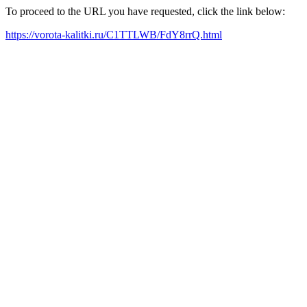
To proceed to the URL you have requested, click the link below:
https://vorota-kalitki.ru/C1TTLWB/FdY8rrQ.html