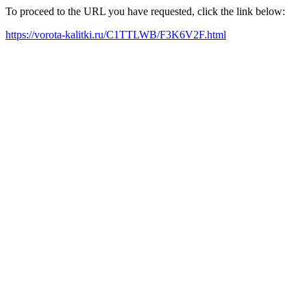
To proceed to the URL you have requested, click the link below:
https://vorota-kalitki.ru/C1TTLWB/F3K6V2F.html