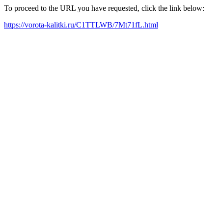
To proceed to the URL you have requested, click the link below:
https://vorota-kalitki.ru/C1TTLWB/7Mt71fL.html