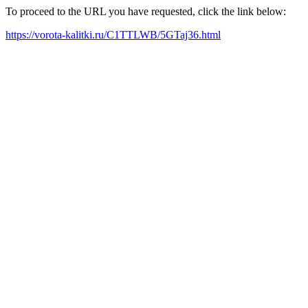
To proceed to the URL you have requested, click the link below:
https://vorota-kalitki.ru/C1TTLWB/5GTaj36.html