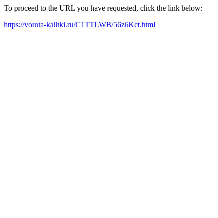
To proceed to the URL you have requested, click the link below:
https://vorota-kalitki.ru/C1TTLWB/56z6Kct.html