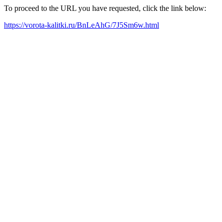
To proceed to the URL you have requested, click the link below:
https://vorota-kalitki.ru/BnLeAhG/7J5Sm6w.html