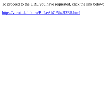
To proceed to the URL you have requested, click the link below:
https://vorota-kalitki.ru/BnLeAhG/5hzB3RS.html