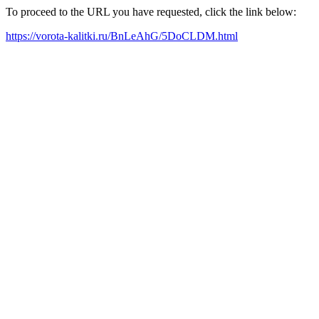
To proceed to the URL you have requested, click the link below:
https://vorota-kalitki.ru/BnLeAhG/5DoCLDM.html