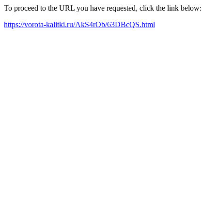
To proceed to the URL you have requested, click the link below:
https://vorota-kalitki.ru/AkS4rOb/63DBcQS.html